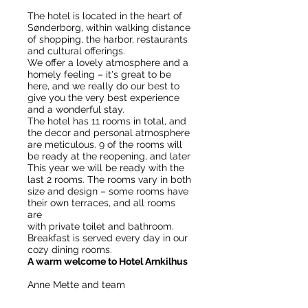
The hotel is located in the heart of
Sønderborg, within walking distance
of shopping, the harbor, restaurants
and cultural offerings.
We offer a lovely atmosphere and a
homely feeling – it's great to be
here, and we really do our best to
give you the very best experience
and a wonderful stay.
The hotel has 11 rooms in total, and
the decor and personal atmosphere
are meticulous. 9 of the rooms will
be ready at the reopening, and later
This year we will be ready with the
last 2 rooms.
The rooms vary in both
size and design – some rooms have
their own terraces, and all rooms
are
with private toilet and bathroom.
Breakfast is served every day in our
cozy dining rooms.
A warm welcome to Hotel Arnkilhus
Anne Mette and team