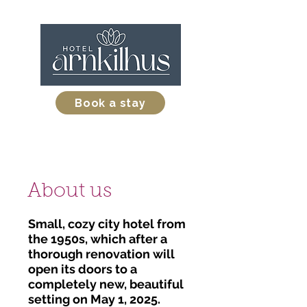
Book a stay
About us
Small, cozy city hotel from
the 1950s, which after a
thorough renovation will
open its doors to a
completely new, beautiful
setting on May 1, 2025.